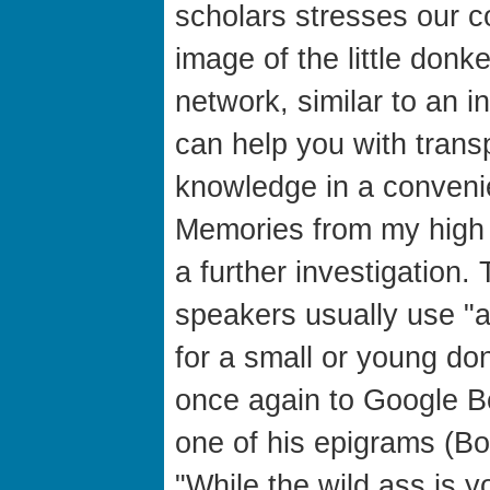
scholars stresses our 
image of the little donk
network, similar to an in
can help you with trans
knowledge in a convenie
Memories from my high 
a further investigation
speakers usually use "a
for a small or young 
once again to Google 
one of his epigrams (Boo
"While the wild ass is y