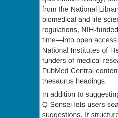
from the National Libra
biomedical and life sci
regulations, NIH-fund
time—into open access
National Institutes of H
funders of medical rese
PubMed Central content
thesaurus headings.
In addition to suggesti
Q-Sensei lets users sea
suggestions. It structur