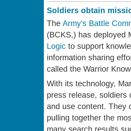
Soldiers obtain missi
The
Army's Battle Co
(BCKS,) has deployed 
Logic
to support knowl
information sharing effo
called the Warrior Kno
With its technology, Mar
press release, soldiers
and use content. They c
pulling together the mos
many search results suc