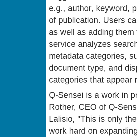
e.g., author, keyword, 
of publication. Users 
as well as adding them 
service analyzes search 
metadata categories, su
document type, and dis
categories that appear 
Q-Sensei is a work in p
Rother, CEO of Q-Sense
Lalisio, "This is only th
work hard on expanding 