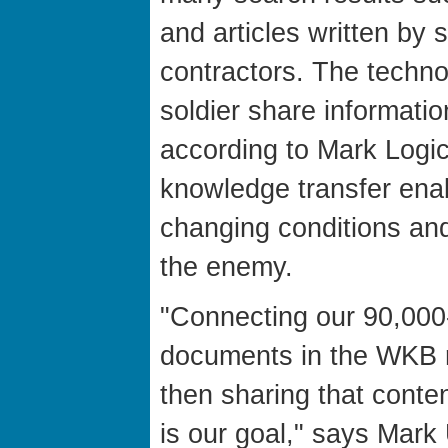
and articles written by s
contractors. The techn
soldier share informatio
according to Mark Logic.
knowledge transfer enab
changing conditions and
the enemy.
"Connecting our 90,000
documents in the WKB r
then sharing that conte
is our goal," says Mark