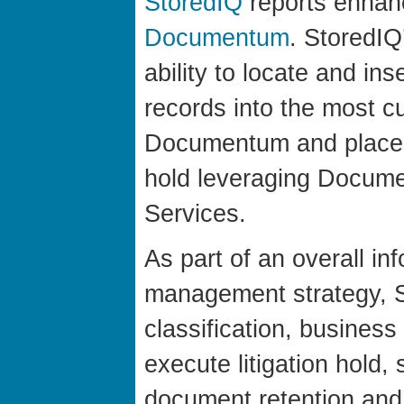
StoredIQ
reports enhan
Documentum
. StoredIQ
ability to locate and in
records into the most c
Documentum and place t
hold leveraging Docume
Services.
As part of an overall inf
management strategy, St
classification, business
execute litigation hold,
document retention and 