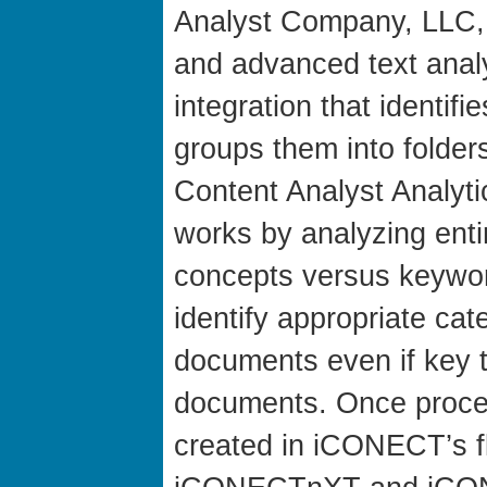
Analyst Company, LLC, 
and advanced text anal
integration that identif
groups them into folde
Content Analyst Analyti
works by analyzing ent
concepts versus keyword
identify appropriate ca
documents even if key t
documents. Once proces
created in iCONECT’s f