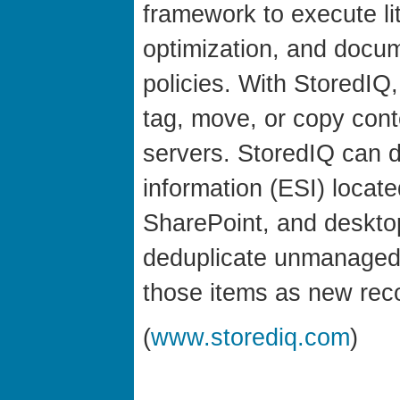
framework to execute lit
optimization, and docum
policies. With StoredIQ
tag, move, or copy con
servers. StoredIQ can d
information (ESI) locate
SharePoint, and desktop
deduplicate unmanaged 
those items as new re
(
www.storediq.com
)