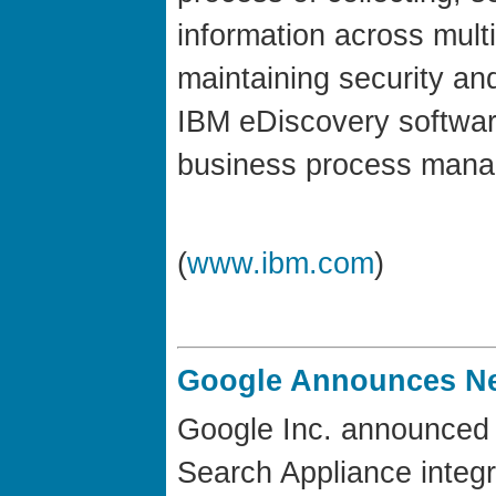
information across mult
maintaining security and
IBM eDiscovery software
business process mana
(
www.ibm.com
)
Google Announces Ne
Google Inc. announced 
Search Appliance integ