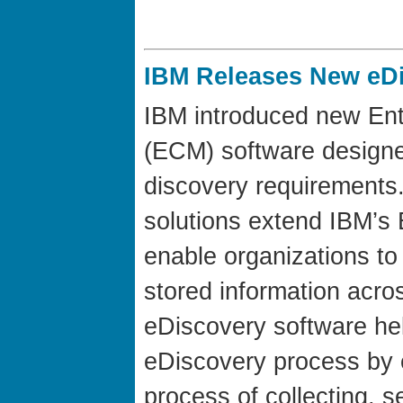
IBM Releases New eDi
IBM introduced new En
(ECM) software designed
discovery requirement
solutions extend IBM’s
enable organizations to 
stored information acro
eDiscovery software h
eDiscovery process by 
process of collecting, s