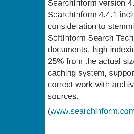
SearchInform version 4.
SearchInform 4.4.1 inc
consideration to stemm
SoftInform Search Techn
documents, high indexin
25% from the actual size
caching system, support
correct work with archi
sources.
(
www.searchinform.co