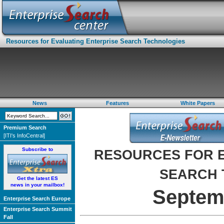
Resources for Evaluating Enterprise Search Technologies
News
Features
White Papers
Premium Search
[ITI's InfoCentral]
Subscribe to
RESOURCES FOR E
SEARCH 
Get the latest ES
news in your mailbox!
Septem
Enterprise Search Europe
Enterprise Search Summit
Fall