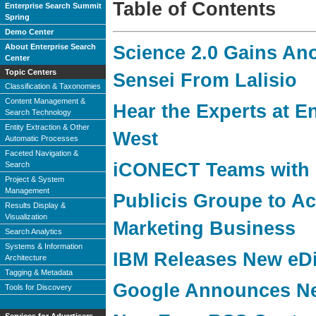
Table of Contents
Enterprise Search Summit
Spring
Demo Center
About Enterprise Search
Science 2.0 Gains An
Center
Topic Centers
Sensei From Lalisio
Classification & Taxonomies
Content Management &
Hear the Experts at E
Search Technology
Entity Extraction & Other
West
Automatic Processes
Faceted Navigation &
iCONECT Teams with 
Search
Project & System
Management
Publicis Groupe to A
Results Display &
Visualization
Marketing Business
Search Analytics
Systems & Information
IBM Releases New eDi
Architecture
Tagging & Metadata
Google Announces Ne
Tools for Discovery