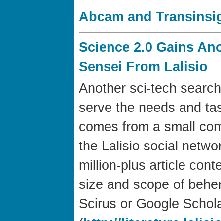
Abcam and Transinsig
Science 2.0 Gains An
Sensei From Lalisio
Another sci-tech search
serve the needs and tas
comes from a small co
the Lalisio social networ
million-plus article co
size and scope of behe
Scirus or Google Schol