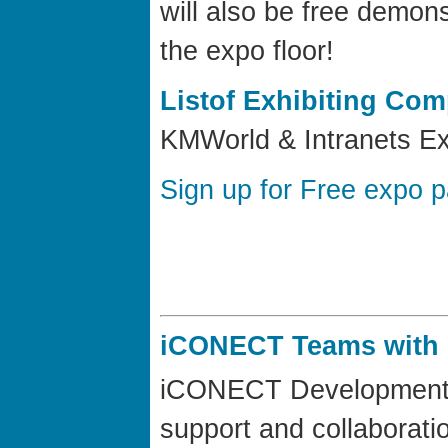
will also be free demon
the expo floor!
Listof Exhibiting Co
KMWorld & Intranets Ex
Sign up for Free expo 
iCONECT Teams with 
iCONECT Development, L
support and collaborati