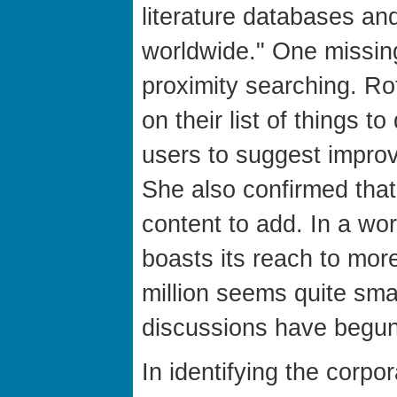
literature databases and
worldwide." One missing
proximity searching. Ro
on their list of things 
users to suggest impro
She also confirmed that
content to add. In a wo
boasts its reach to more
million seems quite smal
discussions have begu
In identifying the corpo