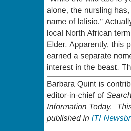
alone, the nursling has, 
name of lalisio." Actuall
local North African term
Elder. Apparently, this p
earned a separate nome
interest in the beast. Th
Barbara Quint is contri
editor-in-chief of
Search
Information Today. This 
published in
ITI Newsb