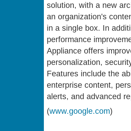
solution, with a new arc
an organization's conte
in a single box. In addi
performance improveme
Appliance offers improv
personalization, securi
Features include the abi
enterprise content, per
alerts, and advanced re
(
www.google.com
)