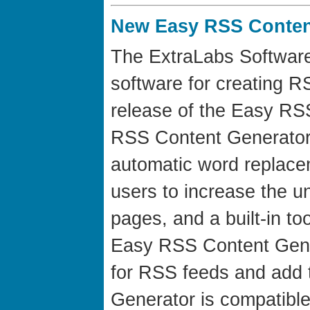
New Easy RSS Content
The ExtraLabs Software
software for creating 
release of the Easy RS
RSS Content Generator h
automatic word replacem
users to increase the u
pages, and a built-in to
Easy RSS Content Gene
for RSS feeds and add
Generator is compatible