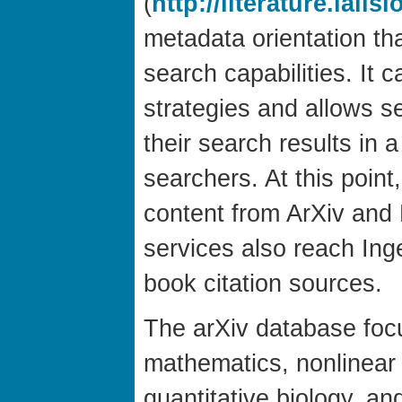
(
http://literature.lalis
metadata orientation tha
search capabilities. It 
strategies and allows s
their search results in a
searchers. At this point
content from ArXiv and 
services also reach Ing
book citation sources.
The arXiv database foc
mathematics, nonlinear
quantitative biology, an