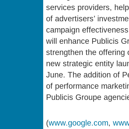
services providers, hel
of advertisers’ investm
campaign effectiveness.
will enhance Publicis G
strengthen the offering
new strategic entity la
June. The addition of Per
of performance marketin
Publicis Groupe agencie
(
www.google.com
,
www.