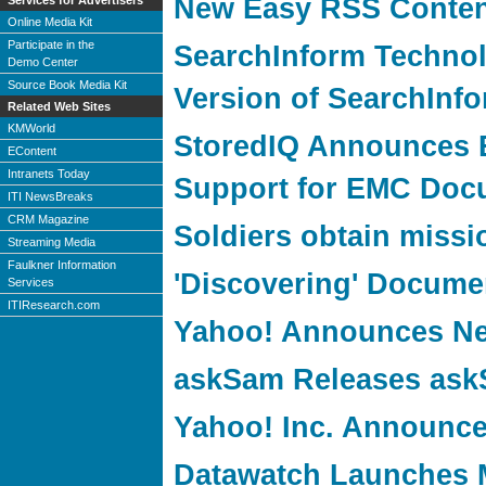
New Easy RSS Content
Services for Advertisers
Online Media Kit
Participate in the
SearchInform Techno
Demo Center
Source Book Media Kit
Version of SearchInfo
Related Web Sites
KMWorld
StoredIQ Announces 
EContent
Intranets Today
Support for EMC Doc
ITI NewsBreaks
CRM Magazine
Soldiers obtain missi
Streaming Media
Faulkner Information
'Discovering' Docum
Services
ITIResearch.com
Yahoo! Announces Ne
askSam Releases ask
Yahoo! Inc. Announce
Datawatch Launches 