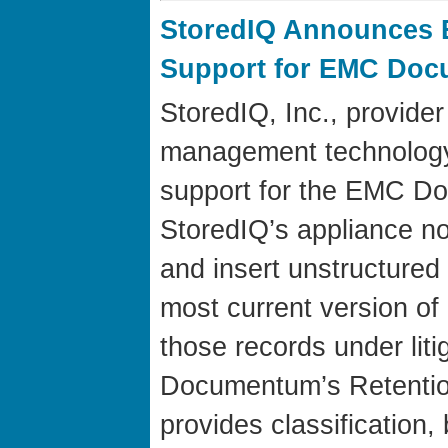
StoredIQ Announces 
Support for EMC Doc
StoredIQ, Inc., provider
management technolog
support for the EMC D
StoredIQ’s appliance now
and insert unstructured 
most current version 
those records under liti
Documentum’s Retention
provides classification,