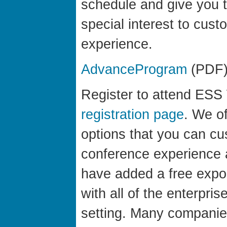
schedule and give you t
special interest to cus
experience.
AdvanceProgram
(PDF
Register to attend ESS 
registration page
. We of
options that you can c
conference experience 
have added a free expo
with all of the enterpri
setting. Many companie