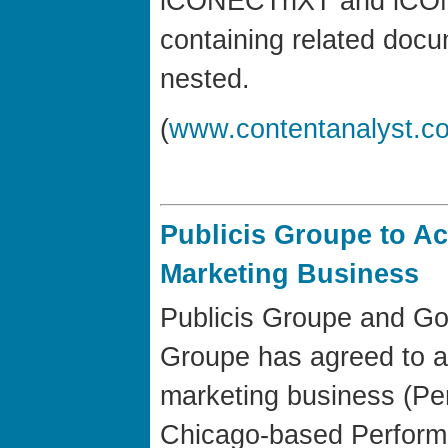
iCONECTnXT and iCON
containing related doc
nested.
(
www.contentanalyst.c
Publicis Groupe to A
Marketing Business
Publicis Groupe and Go
Groupe has agreed to a
marketing business (Pe
Chicago-based Performi