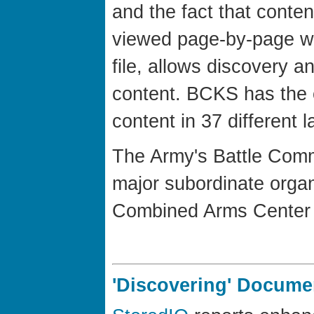
and the fact that conte
viewed page-by-page wi
file, allows discovery a
content. BCKS has the 
content in 37 different 
The Army's Battle Com
major subordinate organ
Combined Arms Center 
'Discovering' Docum