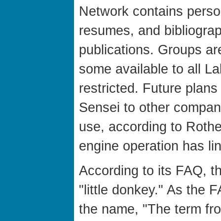
Network contains perso
resumes, and bibliograp
publications. Groups ar
some available to all L
restricted. Future plans
Sensei to other companie
use, according to Rothe
engine operation has lin
According to its FAQ, th
"little donkey." As the 
the name, "The term fr