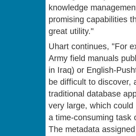
knowledge management
promising capabilities 
great utility."
Uhart continues, "For e
Army field manuals publ
in Iraq) or English-Pus
be difficult to discover
traditional database app
very large, which could
a time-consuming task 
The metadata assigned 