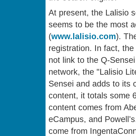
At present, the Lalisio s
seems to be the most ac
(
www.lalisio.com
). Th
registration. In fact, t
not link to the Q-Sensei
network, the "Lalisio Li
Sensei and adds to its 
content, it totals some 
content comes from Abe
eCampus, and Powell’s. 
come from IngentaConn