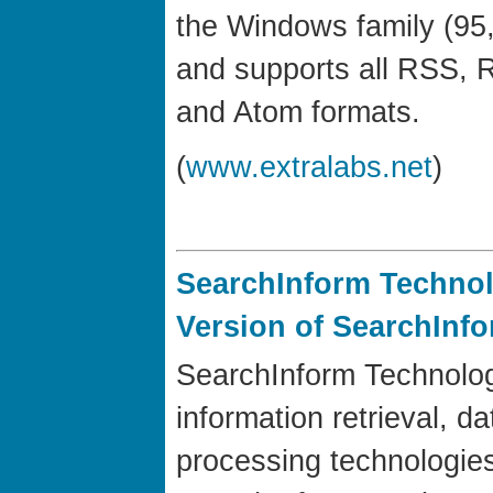
the Windows family (95,
and supports all RSS, 
and Atom formats.
(
www.extralabs.net
)
SearchInform Techno
Version of SearchInfo
SearchInform Technologi
information retrieval, d
processing technologie