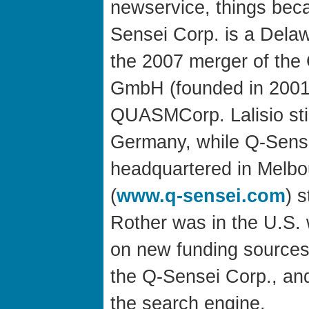
newservice, things beca
Sensei Corp. is a Delaw
the 2007 merger of the
GmbH (founded in 2001
QUASMCorp. Lalisio still
Germany, while Q-Sense
headquartered in Melbou
(
www.q-sensei.com
) s
Rother was in the U.S. 
on new funding sources,
the Q-Sensei Corp., and
the search engine.