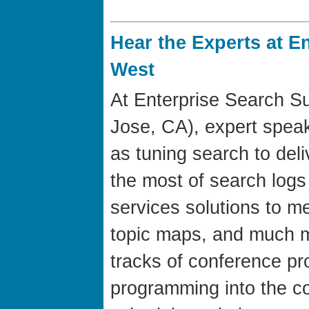
Hear the Experts at E
West
At Enterprise Search S
Jose, CA), expert speak
as tuning search to del
the most of search logs
services solutions to m
topic maps, and much m
tracks of conference p
programming into the c