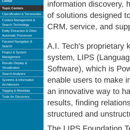
Center
information discovery, 
Topic Centers
of solutions designed 
Classification & Taxonomies
Content Management &
CRM, service, and supp
Search Technology
Entity Extraction & Other
Automatic Processes
Faceted Navigation &
A.I. Tech's proprietar
Search
Project & System
system, LIPS (Language
Management
Results Display &
Software), which is Pow
Visualization
Search Analytics
enable users to make i
Systems & Information
Architecture
an innovative way to ha
Tagging & Metadata
Tools for Discovery
results, finding relati
structured and unstruc
The LIPS Foundation Te