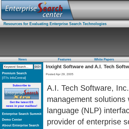
Resources for Evaluating Enterprise Search Technologies
News
Features
White Papers
Inxight Software and A.I. Tech Soft
Premium Search
Posted Apr 29, 2005
[ITI's InfoCentral]
Subscribe to
A.I. Tech Software, Inc.
management solutions w
Get the latest ES
news in your mailbox!
language (NLP) interfac
Enterprise Search Summit
provider of enterprise s
Demo Center
About Enterprise Search