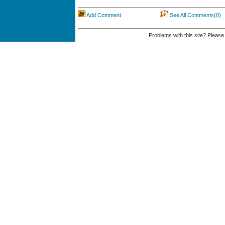
Add Comment
See All Comments(0)
Problems with this site? Please