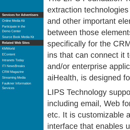
extraction technologies
Services for Advertisers
and other important ele
Online Media Kit
Participate in the
between those elements, 
Demo Center
Source Book Media Kit
specifically for the CR
Related Web Sites
KMWorld
ins that can connect it
EContent
Intranets Today
and/or enterprise applic
ITI NewsBreaks
CRM Magazine
aiHealth, is designed fo
Streaming Media
Faulkner Information
Services
LIPS Technology suppor
including email, Web f
etc. It is customizabl
interface that enables 