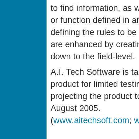
to find information, as 
or function defined in a
defining the rules to b
are enhanced by creati
down to the field-level.
A.I. Tech Software is tar
product for limited test
projecting the product 
August 2005.
(
www.aitechsoft.com
;
w